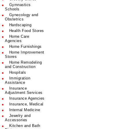
Gymnastics
Schools
Gynecology and
Obstetrics
Hardscaping
Health Food Stores
Home Care
Agencies
Home Furnishings
Home Improvement
Stores
Home Remodeling
and Construction
Hospitals
Immigration
Assistance
Insurance
Adjustment Services
Insurance Agencies
Insurance, Medical
Internal Medicine
Jewelry and
Accessories
Kitchen and Bath