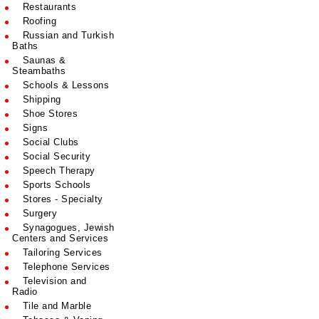
Restaurants
Roofing
Russian and Turkish
Baths
Saunas &
Steambaths
Schools & Lessons
Shipping
Shoe Stores
Signs
Social Clubs
Social Security
Speech Therapy
Sports Schools
Stores - Specialty
Surgery
Synagogues, Jewish
Centers and Services
Tailoring Services
Telephone Services
Television and
Radio
Tile and Marble