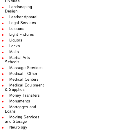
Fixtures
Landscaping
Design
Leather Apparel
Legal Services
Lessons
Light Fixtures
Liquors
Locks
Malls
Martial Arts
Schools
Massage Services
Medical - Other
Medical Centers
Medical Equipment
& Supplies
Money Transfers
Monuments
Mortgages and
Loans
Moving Services
and Storage
Neurology