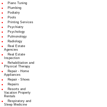
Piano Tuning
Plumbing
Podiatry
Pools
Printing Services
Psychiatry
Psychology
Pulmonology
Radiology
Real Estate
Agencies
Real Estate
Inspection
Rehabilitation and
Physical Therapy
Repair - Home
Appliances
Repair - Shoes
Repairs
Resorts and
Vacation Property
Rentals
Respiratory and
Sleep Medicine