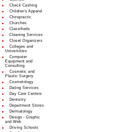
Check Cashing
Children's Apparel
Chiropractic
Churches
Classifieds
Cleaning Services
Closet Organizers
Colleges and
Universities
Computer
Equipment and
Consulting
Cosmetic and
Plastic Surgery
Cosmetology
Dating Services
Day Care Centers
Dentistry
Department Stores
Dermatology
Design - Graphic
and Web
Driving Schools