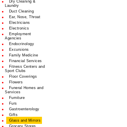
Dry Cleaning &
Laundry
Duct Cleaning
Ear, Nose, Throat
Electricians
Electronics
Employment
Agencies
Endocrinology
Excursions
Family Medicine
Financial Services
Fitness Centers and
Sport Clubs
Floor Coverings
Flowers
Funeral Homes and
Services
Furniture
Furs
Gastroenterology
Gifts
Glass and Mirrors
Grocery Stores