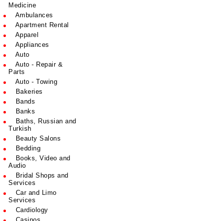
Medicine
Ambulances
Apartment Rental
Apparel
Appliances
Auto
Auto - Repair &
Parts
Auto - Towing
Bakeries
Bands
Banks
Baths, Russian and
Turkish
Beauty Salons
Bedding
Books, Video and
Audio
Bridal Shops and
Services
Car and Limo
Services
Cardiology
Casinos