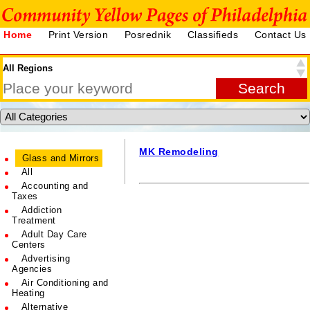
Home
Print Version
Posrednik
Classifieds
Contact Us
MK Remodeling
Glass and Mirrors
All
Accounting and
Taxes
Addiction
Treatment
Adult Day Care
Centers
Advertising
Agencies
Air Conditioning and
Heating
Alternative