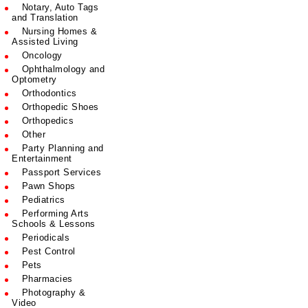
Notary, Auto Tags
and Translation
Nursing Homes &
Assisted Living
Oncology
Ophthalmology and
Optometry
Orthodontics
Orthopedic Shoes
Orthopedics
Other
Party Planning and
Entertainment
Passport Services
Pawn Shops
Pediatrics
Performing Arts
Schools & Lessons
Periodicals
Pest Control
Pets
Pharmacies
Photography &
Video