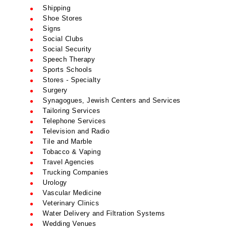
Shipping
Shoe Stores
Signs
Social Clubs
Social Security
Speech Therapy
Sports Schools
Stores - Specialty
Surgery
Synagogues, Jewish Centers and Services
Tailoring Services
Telephone Services
Television and Radio
Tile and Marble
Tobacco & Vaping
Travel Agencies
Trucking Companies
Urology
Vascular Medicine
Veterinary Clinics
Water Delivery and Filtration Systems
Wedding Venues