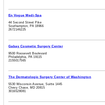
En Vogue Medi-Spa
44 Second Street Pike
Southampton, PA 18966
2672146225
Gabay Cosmetic Surgery Center
9500 Roosevelt Boulevard
Philadelphia, PA 19115
2155017565
The Dermatologic Surgery Center of Washington
5530 Wisconsin Avenue, Suitte 1445
Chevy Chase, MD 20815
3016528081