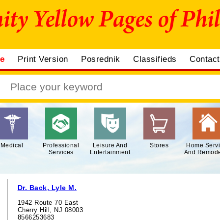
me
Print Version
Posrednik
Classifieds
Contac
Medical
Professional
Leisure And
Stores
Home Serv
Services
Entertainment
And Remode
Dr. Back, Lyle M.
1942 Route 70 East
Cherry Hill, NJ 08003
8566253683