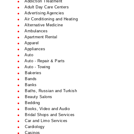
Addiction Treatment
Adult Day Care Centers
Advertising Agencies
Air Conditioning and Heating
Alternative Medicine
Ambulances
Apartment Rental
Apparel
Appliances
Auto
Auto - Repair & Parts
Auto - Towing
Bakeries
Bands
Banks
Baths, Russian and Turkish
Beauty Salons
Bedding
Books, Video and Audio
Bridal Shops and Services
Car and Limo Services
Cardiology
Casinos