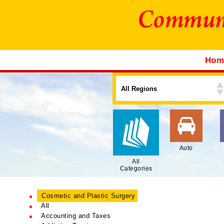
Ho
Auto
All
Categories
Cosmetic and Plastic Surgery
All
Accounting and Taxes