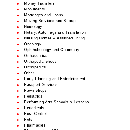
Money Transfers
Monuments
Mortgages and Loans
Moving Services and Storage
Neurology
Notary, Auto Tags and Translation
Nursing Homes & Assisted Living
Oncology
Ophthalmology and Optometry
Orthodontics
Orthopedic Shoes
Orthopedics
Other
Party Planning and Entertainment
Passport Services
Pawn Shops
Pediatrics
Performing Arts Schools & Lessons
Periodicals
Pest Control
Pets
Pharmacies