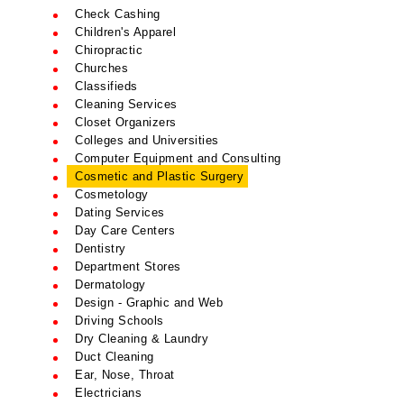
Check Cashing
Children's Apparel
Chiropractic
Churches
Classifieds
Cleaning Services
Closet Organizers
Colleges and Universities
Computer Equipment and Consulting
Cosmetic and Plastic Surgery
Cosmetology
Dating Services
Day Care Centers
Dentistry
Department Stores
Dermatology
Design - Graphic and Web
Driving Schools
Dry Cleaning & Laundry
Duct Cleaning
Ear, Nose, Throat
Electricians