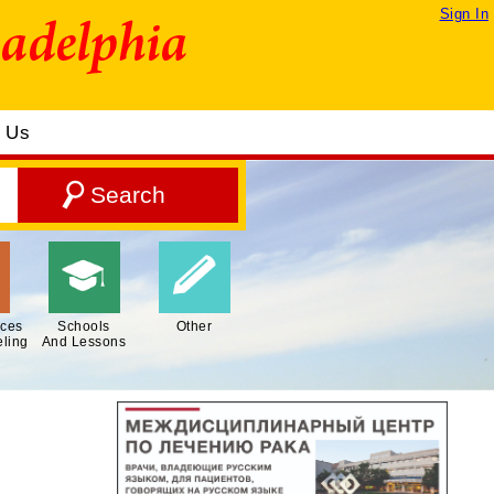
Sign In
t Us
ices
Schools
Other
ling
And Lessons