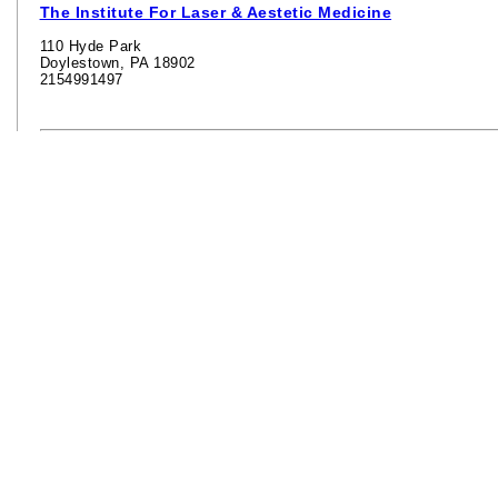
The Institute For Laser & Aestetic Medicine
110 Hyde Park
Doylestown, PA 18902
2154991497