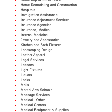
Home Remodeling and Construction
Hospitals
Immigration Assistance
Insurance Adjustment Services
Insurance Agencies
Insurance, Medical
Internal Medicine
Jewelry and Accessories
Kitchen and Bath Fixtures
Landscaping Design
Leather Apparel
Legal Services
Lessons
Light Fixtures
Liquors
Locks
Malls
Martial Arts Schools
Massage Services
Medical - Other
Medical Centers
Medical Equipment & Supplies