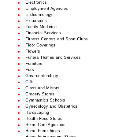
Electronics
Employment Agencies
Endocrinology
Excursions
Family Medicine
Financial Services
Fitness Centers and Sport Clubs
Floor Coverings
Flowers
Funeral Homes and Services
Furniture
Furs
Gastroenterology
Gifts
Glass and Mirrors
Grocery Stores
Gymnastics Schools
Gynecology and Obstetrics
Hardscaping
Health Food Stores
Home Care Agencies
Home Furnishings
Home Improvement Stores