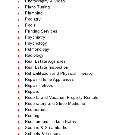
Photography & Video
Piano Tuning
Plumbing
Podiatry
Pools
Printing Services
Psychiatry
Psychology
Pulmonology
Radiology
Real Estate Agencies
Real Estate Inspection
Rehabilitation and Physical Therapy
Repair - Home Appliances
Repair - Shoes
Repairs
Resorts and Vacation Property Rentals
Respiratory and Sleep Medicine
Restaurants
Roofing
Russian and Turkish Baths
Saunas & Steambaths
Schools & Lessons